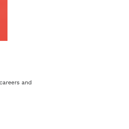
careers and