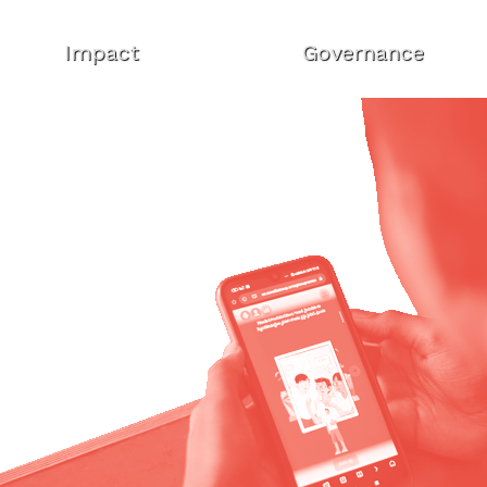
Impact
Governance