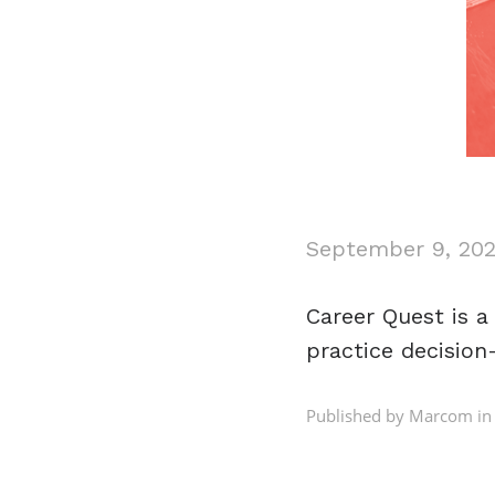
September 9, 20
Career Quest is 
practice decision
Published by Marcom in