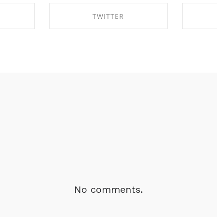
TWITTER
BOOK
SHARE ON TWITTER
SHA
No comments.