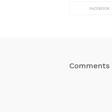
FACEBOOK
SHARE ON FACE
Comments