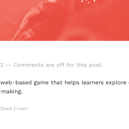
22
—
Comments are off for this post.
a web-based game that helps learners explore 
-making.
Quest 2 Learn