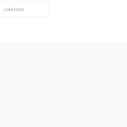
LINKEDIN
RE ON LINKEDIN