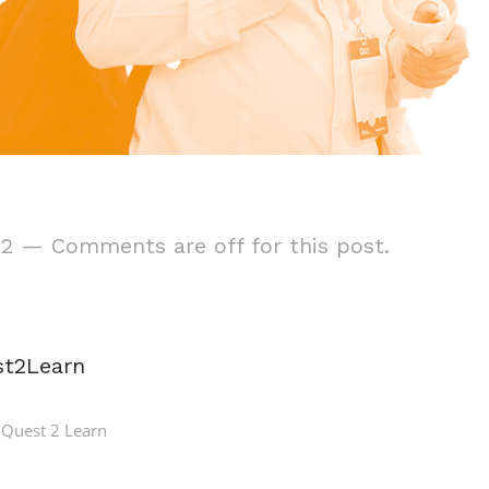
22
—
Comments are off for this post.
st2Learn
Quest 2 Learn