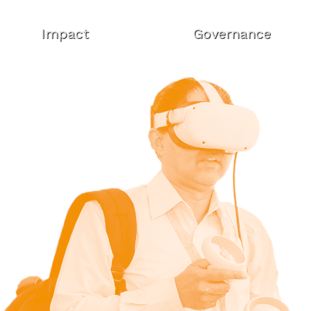
Impact
Governance