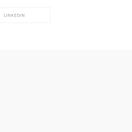
LINKEDIN
RE ON LINKEDIN