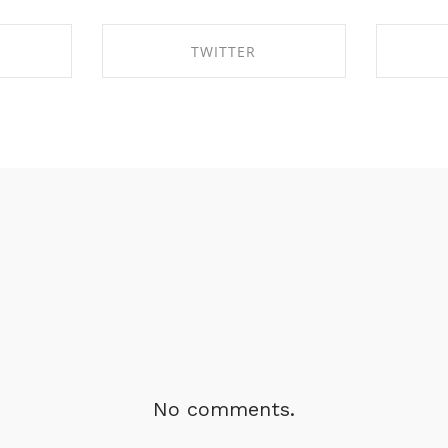
TWITTER
BOOK
SHARE ON TWITTER
SHA
No comments.