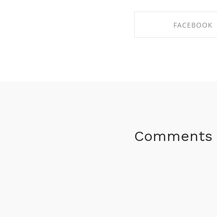
FACEBOOK
SHARE ON FACE
Comments