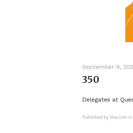
September 9, 20
350
Delegates at Que
Published by Marcom in